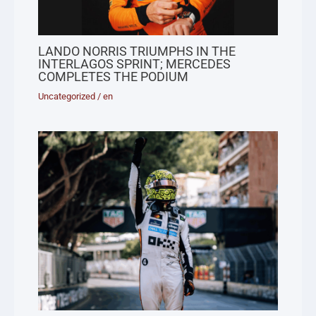
LANDO NORRIS TRIUMPHS IN THE
INTERLAGOS SPRINT; MERCEDES
COMPLETES THE PODIUM
Uncategorized
/
en