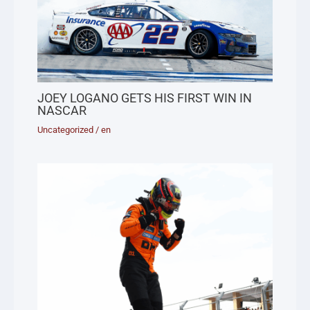
JOEY LOGANO GETS HIS FIRST WIN IN
NASCAR
Uncategorized
/
en