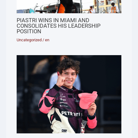
PIASTRI WINS IN MIAMI AND
CONSOLIDATES HIS LEADERSHIP
POSITION
Uncategorized
/
en