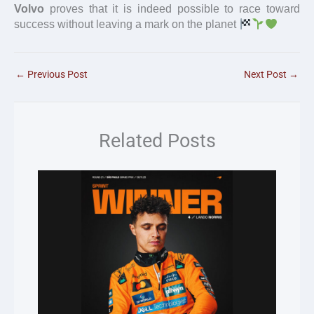
Volvo
proves that it is indeed possible to race toward
success without leaving a mark on the planet
←
Previous Post
Next Post
→
Related Posts