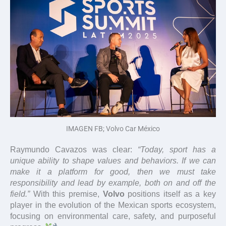
IMAGEN FB; Volvo Car México
Raymundo Cavazos was clear:
“Today, sport has a
unique ability to shape values and behaviors. If we can
make it a platform for good, then we must take
responsibility and lead by example, both on and off the
field.”
With this premise,
Volvo
positions itself as a key
player in the evolution of the Mexican sports ecosystem,
focusing on environmental care, safety, and purposeful