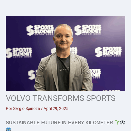
Skip
to
content
VOLVO TRANSFORMS SPORTS
Por
Sergio Spinoza
/
April 29, 2025
SUSTAINABLE FUTURE IN EVERY KILOMETER