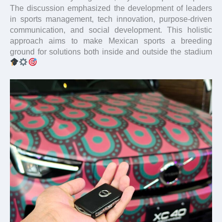
The discussion emphasized the development of leaders
in sports management, tech innovation, purpose-driven
communication, and social development. This holistic
approach aims to make Mexican sports a breeding
ground for solutions both inside and outside the stadium