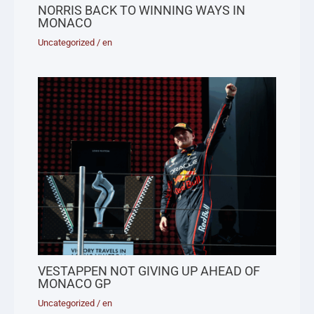
NORRIS BACK TO WINNING WAYS IN
MONACO
Uncategorized
/
en
VESTAPPEN NOT GIVING UP AHEAD OF
MONACO GP
Uncategorized
/
en