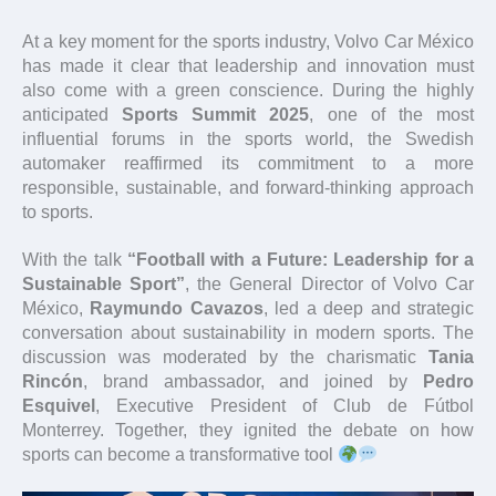
At a key moment for the sports industry, Volvo Car México
has made it clear that leadership and innovation must
also come with a green conscience. During the highly
anticipated
Sports Summit 2025
, one of the most
influential forums in the sports world, the Swedish
automaker reaffirmed its commitment to a more
responsible, sustainable, and forward-thinking approach
to sports.
With the talk
“Football with a Future: Leadership for a
Sustainable Sport”
, the General Director of Volvo Car
México,
Raymundo Cavazos
, led a deep and strategic
conversation about sustainability in modern sports. The
discussion was moderated by the charismatic
Tania
Rincón
, brand ambassador, and joined by
Pedro
Esquivel
, Executive President of Club de Fútbol
Monterrey. Together, they ignited the debate on how
sports can become a transformative tool