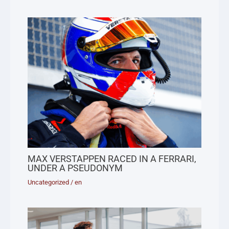
MAX VERSTAPPEN RACED IN A FERRARI,
UNDER A PSEUDONYM
Uncategorized
/
en