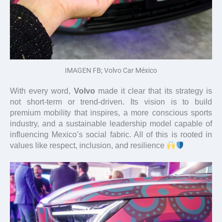
IMAGEN FB; Volvo Car México
With every word,
Volvo
made it clear that its strategy is
not short-term or trend-driven. Its vision is to build
premium mobility that inspires, a more conscious sports
industry, and a sustainable leadership model capable of
influencing Mexico’s social fabric. All of this is rooted in
values like respect, inclusion, and resilience