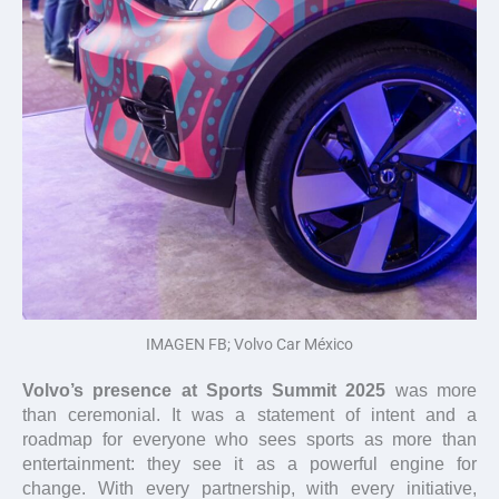
IMAGEN FB; Volvo Car México
Volvo’s presence at Sports Summit 2025
was more
than ceremonial. It was a statement of intent and a
roadmap for everyone who sees sports as more than
entertainment: they see it as a powerful engine for
change. With every partnership, with every initiative,