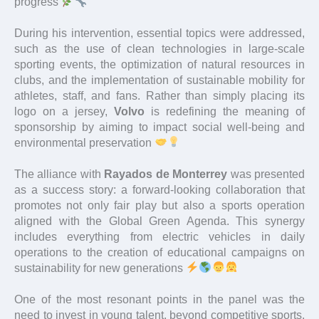
progress
During his intervention, essential topics were addressed,
such as the use of clean technologies in large-scale
sporting events, the optimization of natural resources in
clubs, and the implementation of sustainable mobility for
athletes, staff, and fans. Rather than simply placing its
logo on a jersey,
Volvo
is redefining the meaning of
sponsorship by aiming to impact social well-being and
environmental preservation
The alliance with
Rayados de Monterrey
was presented
as a success story: a forward-looking collaboration that
promotes not only fair play but also a sports operation
aligned with the Global Green Agenda. This synergy
includes everything from electric vehicles in daily
operations to the creation of educational campaigns on
sustainability for new generations
One of the most resonant points in the panel was the
need to invest in young talent, beyond competitive sports.