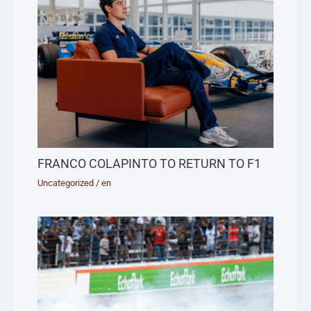
FRANCO COLAPINTO TO RETURN TO F1
Uncategorized
/
en