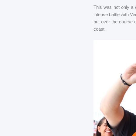
This was not only a 
intense battle with Ve
but over the course 
coast.