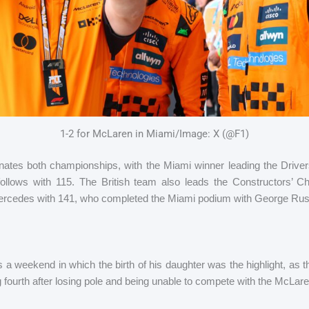
1-2 for McLaren in Miami/Image: X (@F1)
tes both championships, with the Miami winner leading the Driver
 follows with 115. The British team also leads the Constructors’ 
Mercedes with 141, who completed the Miami podium with George Russel
 weekend in which the birth of his daughter was the highlight, as thi
ng fourth after losing pole and being unable to compete with the McLar