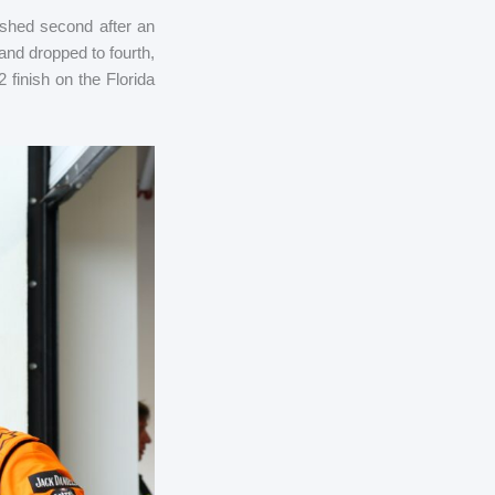
ished second after an
 and dropped to fourth,
finish on the Florida