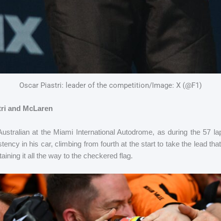
Oscar Piastri: leader of the competition/Image: X (@F1)
stri and McLaren
Australian at the Miami International Autodrome, as during the 57 l
tency in his car, climbing from fourth at the start to take the lead t
taining it all the way to the checkered flag.