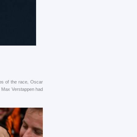
aps of the race, Oscar
hat Max Verstappen had