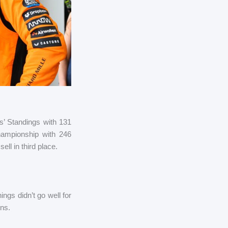
s’ Standings with 131
Championship with 246
l in third place.
ngs didn’t go well for
ens.