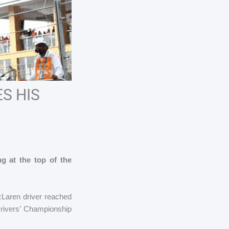
S HIS
ng at the top of the
cLaren driver reached
Drivers’ Championship