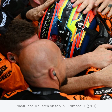
Piastri and McLaren on top in F1/Image: X (@F1)