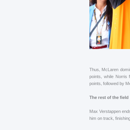
Thus, McLaren domina
points, while Norris
points, followed by 
The rest of the field
Max Verstappen ends a
him on track, finishi