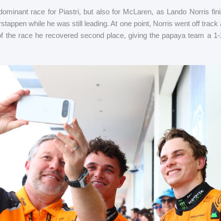
dominant race for Piastri, but also for McLaren, as Lando Norris fin
rstappen while he was still leading. At one point, Norris went off track
of the race he recovered second place, giving the papaya team a 1-2 