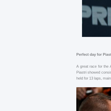
Perfect day for Pia
A great race for the 
Piastri showed consis
held for 13 laps, main