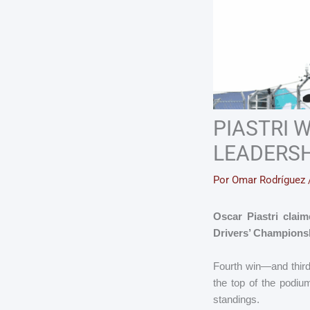
PIASTRI 
LEADERSH
Por
Omar Rodríguez
Oscar Piastri claim
Drivers’ Championsh
Fourth win—and third
the top of the podiu
standings.