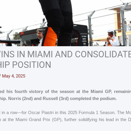
WINS IN MIAMI AND CONSOLIDATE
IP POSITION
/
May 4, 2025
ed his fourth victory of the season at the Miami GP, remaini
ip. Norris (2nd) and Russell (3rd) completed the podium.
 in a row—for Oscar Piastri in this 2025 Formula 1 Season. The M
m at the Miami Grand Prix (GP), further solidifying his lead in the 