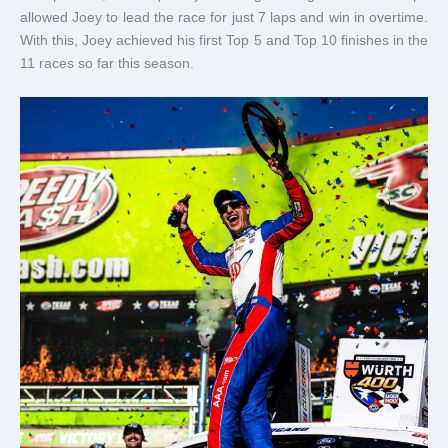
allowed Joey to lead the race for just 7 laps and win in overtime.
With this, Joey achieved his first Top 5 and Top 10 finishes in the
11 races so far this season.