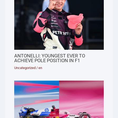
ANTONELLI: YOUNGEST EVER TO
ACHIEVE POLE POSITION IN F1
Uncategorized
/
en