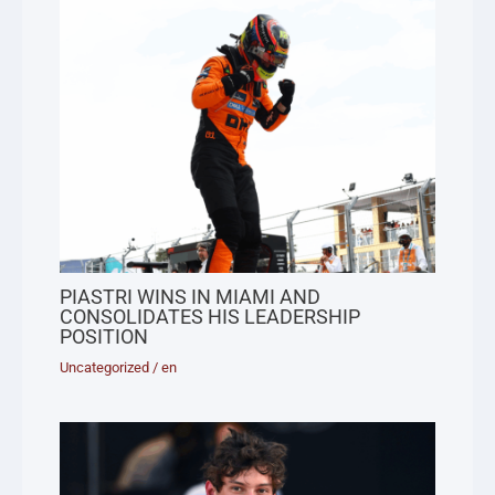
PIASTRI WINS IN MIAMI AND
CONSOLIDATES HIS LEADERSHIP
POSITION
Uncategorized
/
en