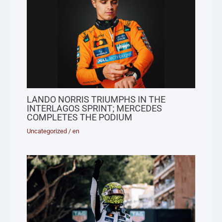
LANDO NORRIS TRIUMPHS IN THE
INTERLAGOS SPRINT; MERCEDES
COMPLETES THE PODIUM
Uncategorized
/
en