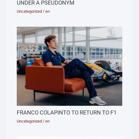
UNDER A PSEUDONYM
Uncategorized
/
en
FRANCO COLAPINTO TO RETURN TO F1
Uncategorized
/
en