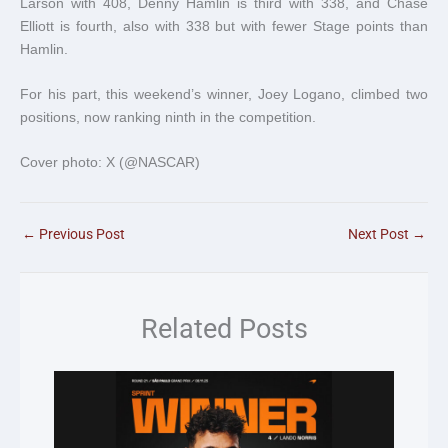
Larson with 408, Denny Hamlin is third with 338, and Chase
Elliott is fourth, also with 338 but with fewer Stage points than
Hamlin.
For his part, this weekend’s winner, Joey Logano, climbed two
positions, now ranking ninth in the competition.
Cover photo: X (@NASCAR)
←
Previous Post
Next Post
→
Related Posts