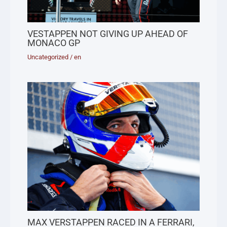
VESTAPPEN NOT GIVING UP AHEAD OF
MONACO GP
Uncategorized
/
en
MAX VERSTAPPEN RACED IN A FERRARI,