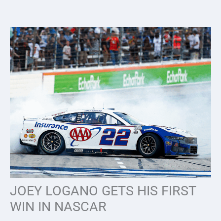
Skip
to
content
JOEY LOGANO GETS HIS FIRST
WIN IN NASCAR