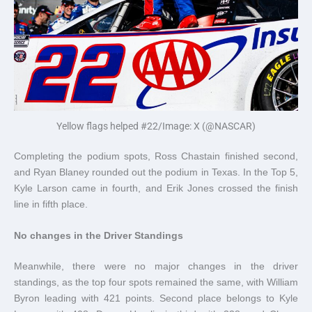
Yellow flags helped #22/Image: X (@NASCAR)
Completing the podium spots, Ross Chastain finished second,
and Ryan Blaney rounded out the podium in Texas. In the Top 5,
Kyle Larson came in fourth, and Erik Jones crossed the finish
line in fifth place.
No changes in the Driver Standings
Meanwhile, there were no major changes in the driver
standings, as the top four spots remained the same, with William
Byron leading with 421 points. Second place belongs to Kyle