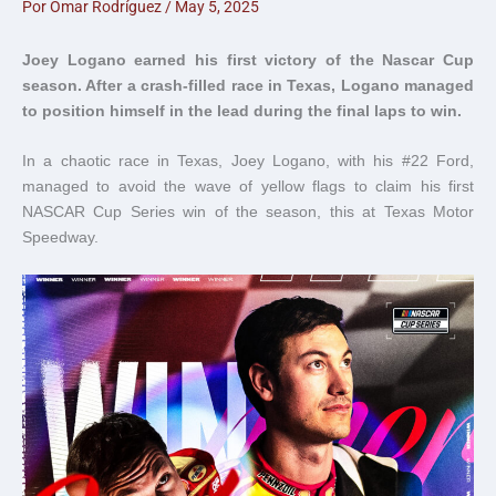
Por
Omar Rodríguez
/
May 5, 2025
Joey Logano earned his first victory of the Nascar Cup
season. After a crash-filled race in Texas, Logano managed
to position himself in the lead during the final laps to win.
In a chaotic race in Texas, Joey Logano, with his #22 Ford,
managed to avoid the wave of yellow flags to claim his first
NASCAR Cup Series win of the season, this at Texas Motor
Speedway.