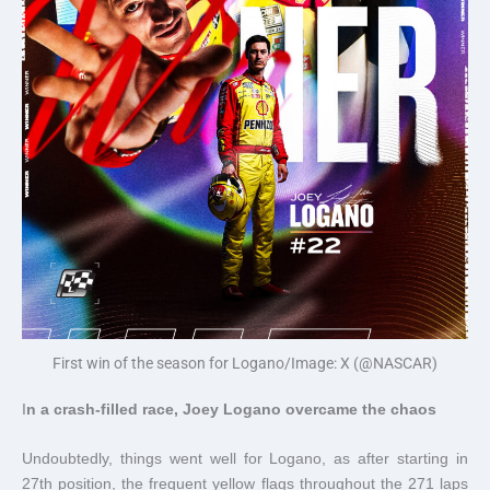
First win of the season for Logano/Image: X (@NASCAR)
I
n a crash-filled race, Joey Logano overcame the chaos
Undoubtedly, things went well for Logano, as after starting in
27th position, the frequent yellow flags throughout the 271 laps