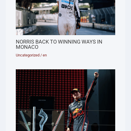
NORRIS BACK TO WINNING WAYS IN
MONACO
Uncategorized
/
en