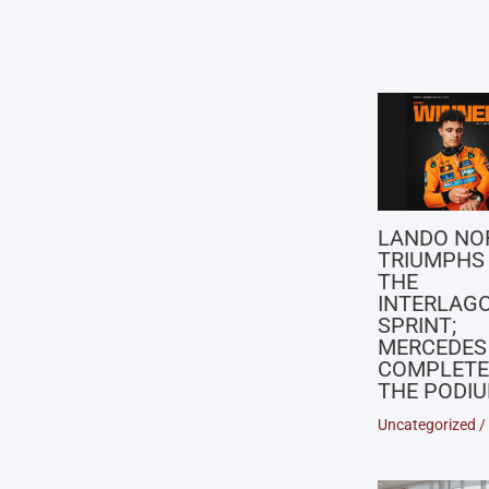
LANDO NO
TRIUMPHS 
THE
INTERLAG
SPRINT;
MERCEDES
COMPLETE
THE PODI
Uncategorized
/