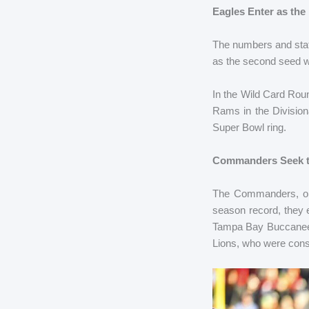
Eagles Enter as the
The numbers and stat
as the second seed w
In the Wild Card Rou
Rams in the Division
Super Bowl ring.
Commanders Seek t
The Commanders, on 
season record, they 
Tampa Bay Buccaneers
Lions, who were cons