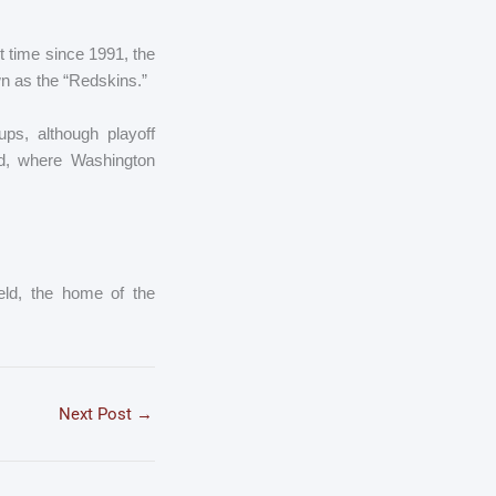
t time since 1991, the
wn as the “Redskins.”
ps, although playoff
d, where Washington
eld, the home of the
Next Post
→