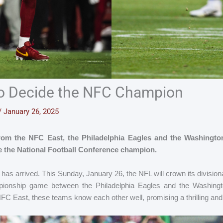
to Decide the NFC Champion
/
January 26, 2025
from the NFC East, the Philadelphia Eagles and the Washingt
ne the National Football Conference champion.
has arrived. This Sunday, January 26, the NFL will crown its division
ionship game between the Philadelphia Eagles and the Washin
 NFC East, these teams know each other well, promising a thrilling and 