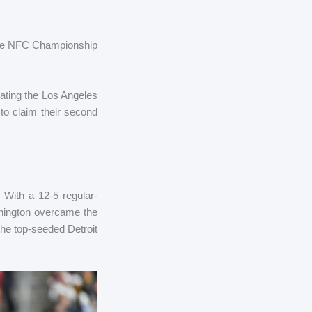
 the NFC Championship
ating the Los Angeles
to claim their second
With a 12-5 regular-
shington overcame the
he top-seeded Detroit