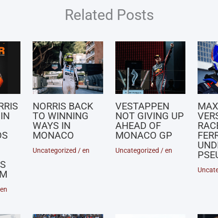
Related Posts
RRIS
NORRIS BACK
VESTAPPEN
MA
IN
TO WINNING
NOT GIVING UP
VER
WAYS IN
AHEAD OF
RACE
OS
MONACO
MONACO GP
FERR
UND
Uncategorized
/
en
Uncategorized
/
en
PSE
S
Uncate
UM
en