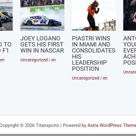
JOEY LOGANO
PIASTRI WINS
ANT
O TO
GETS HIS FIRST
IN MIAMI AND
YOU
 F1
WIN IN NASCAR
CONSOLIDATES
EVE
HIS
ACH
en
Uncategorized
/
en
LEADERSHIP
POSI
POSITION
Uncate
Uncategorized
/
en
Copyright © 2026 Titansports | Powered by
Astra WordPress Them