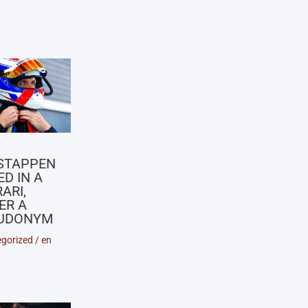
X
STAPPEN
D IN A
ARI,
ER A
UDONYM
gorized
/
en