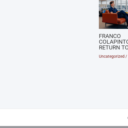
FRANCO
COLAPINT
RETURN TO
Uncategorized
/