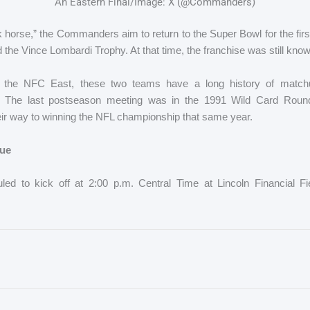
An Eastern Final/Image: X (@Commanders)
 horse,” the Commanders aim to return to the Super Bowl for the firs
d the Vince Lombardi Trophy. At that time, the franchise was still kno
in the NFC East, these two teams have a long history of matchu
e. The last postseason meeting was in the 1991 Wild Card Roun
eir way to winning the NFL championship that same year.
ue
ed to kick off at 2:00 p.m. Central Time at Lincoln Financial Fi