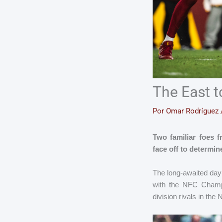
The East 
Por
Omar Rodríguez
Two familiar foes 
face off to determi
The long-awaited day 
with the NFC Champ
division rivals in the