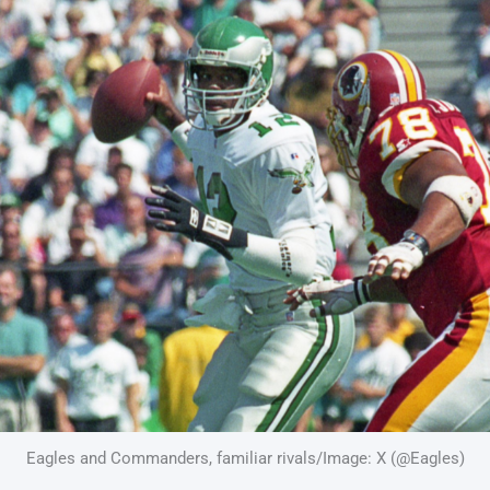
Eagles and Commanders, familiar rivals/Image: X (@Eagles)