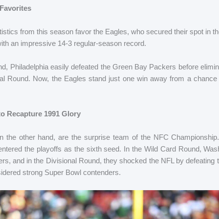
 Favorites
istics from this season favor the Eagles, who secured their spot in
ith an impressive 14-3 regular-season record.
nd, Philadelphia easily defeated the Green Bay Packers before elimin
al Round. Now, the Eagles stand just one win away from a chance 
o Recapture 1991 Glory
the other hand, are the surprise team of the NFC Championship. 
entered the playoffs as the sixth seed. In the Wild Card Round, Wa
, and in the Divisional Round, they shocked the NFL by defeating t
idered strong Super Bowl contenders.