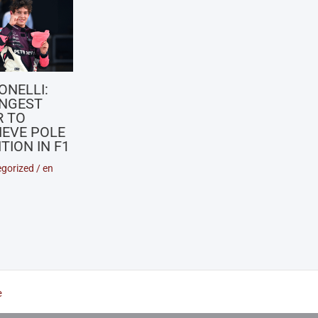
ONELLI:
NGEST
R TO
IEVE POLE
TION IN F1
gorized
/
en
e