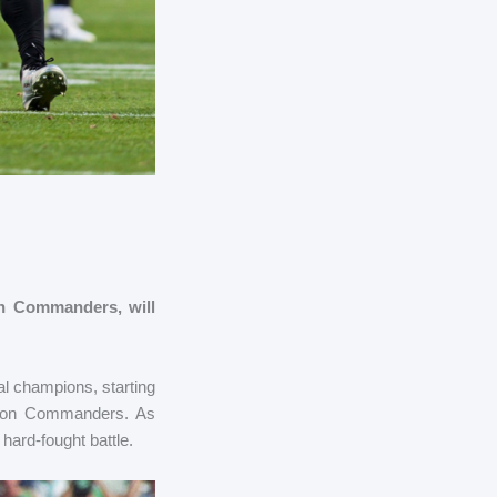
on Commanders, will
al champions, starting
gton Commanders. As
hard-fought battle.