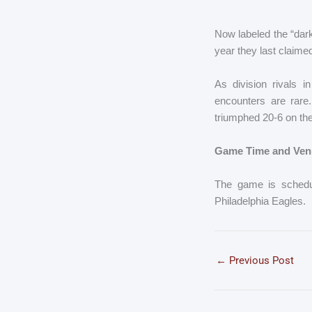
Now labeled the “dark
year they last claime
As division rivals 
encounters are rar
triumphed 20-6 on th
Game Time and Ven
The game is schedul
Philadelphia Eagles.
←
Previous Post