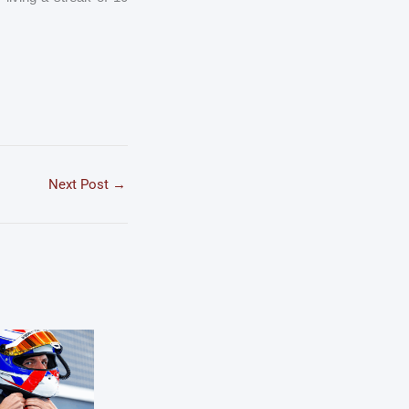
Next Post
→