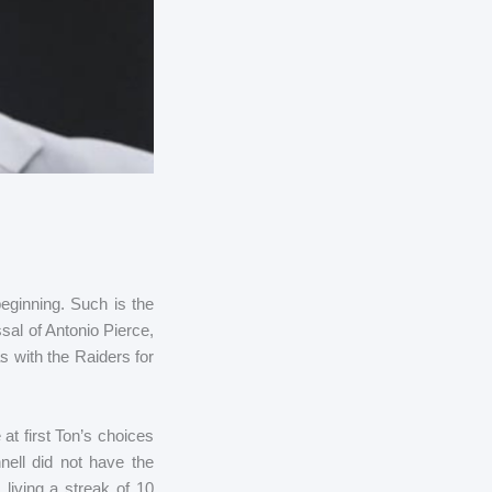
eginning. Such is the
al of Antonio Pierce,
 with the Raiders for
at first Ton’s choices
ell did not have the
living a streak of 10