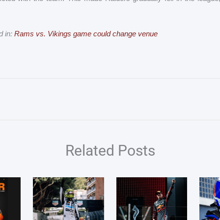
d in:
Rams vs. Vikings game could change venue
Related Posts