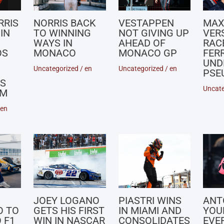
RRIS
NORRIS BACK
VESTAPPEN
MA
IN
TO WINNING
NOT GIVING UP
VER
WAYS IN
AHEAD OF
RACE
OS
MONACO
MONACO GP
FERR
UND
Uncategorized
/
en
Uncategorized
/
en
PSE
S
Uncate
UM
en
JOEY LOGANO
PIASTRI WINS
ANT
O TO
GETS HIS FIRST
IN MIAMI AND
YOU
 F1
WIN IN NASCAR
CONSOLIDATES
EVE