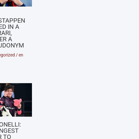
X
STAPPEN
D IN A
ARI,
ER A
UDONYM
gorized
/
en
ONELLI:
NGEST
R TO