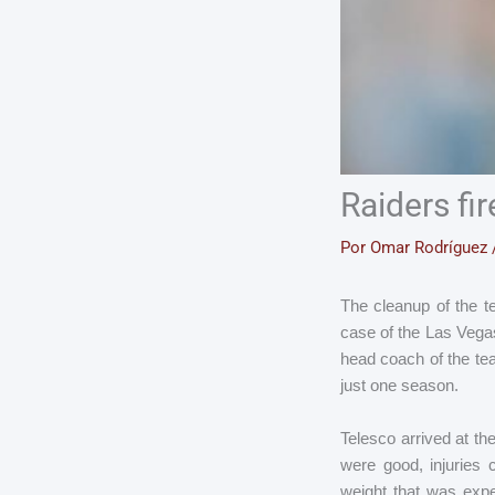
Raiders fi
Por
Omar Rodríguez
The cleanup of the t
case of the Las Vega
head coach of the te
just one season.
Telesco arrived at th
were good, injuries
weight that was expe