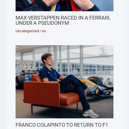
MAX VERSTAPPEN RACED IN A FERRARI,
UNDER A PSEUDONYM
Uncategorized
/
en
FRANCO COLAPINTO TO RETURN TO F1