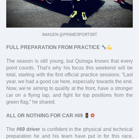
IMAGEN @PRIMESPORTSRT
FULL PREPARATION FROM PRACTICE
The season is still young, but Quiroga knows that every
point counts. That’s why his focus this weekend will be
total, starting with the first official practice sessions. “Last
year, we had a good car here, especially towards the end.
Now, we’re aiming to qualify at the front, have a stronger
car on a flying lap, and fight for top positions from the
green flag,” he shared.
ALL OR NOTHING FOR CAR #69
The
#69 driver
is confident in the physical and technical
preparation he and his team have put in for this race,