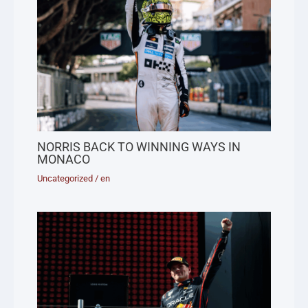
NORRIS BACK TO WINNING WAYS IN
MONACO
Uncategorized
/
en