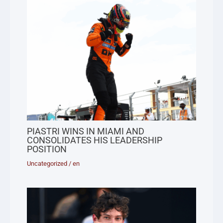
PIASTRI WINS IN MIAMI AND
CONSOLIDATES HIS LEADERSHIP
POSITION
Uncategorized
/
en