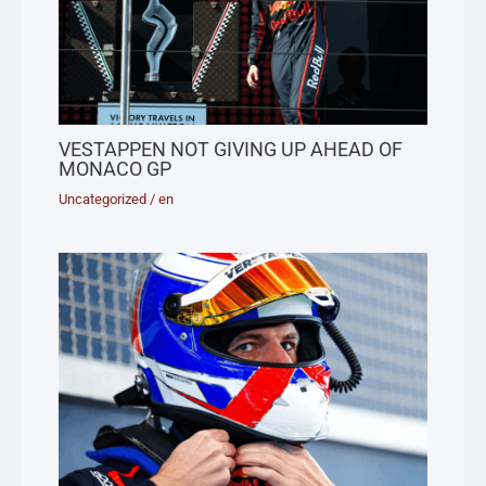
VESTAPPEN NOT GIVING UP AHEAD OF
MONACO GP
Uncategorized
/
en