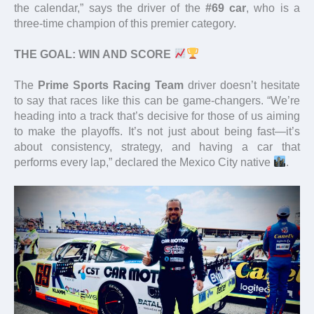
the calendar,” says the driver of the
#69 car
, who is a
three-time champion of this premier category.
THE GOAL: WIN AND SCORE
The
Prime Sports Racing Team
driver doesn’t hesitate
to say that races like this can be game-changers. “We’re
heading into a track that’s decisive for those of us aiming
to make the playoffs. It’s not just about being fast—it’s
about consistency, strategy, and having a car that
performs every lap,” declared the Mexico City native
.