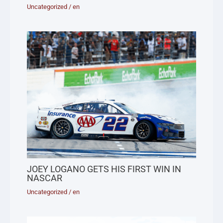
Uncategorized
/
en
JOEY LOGANO GETS HIS FIRST WIN IN
NASCAR
Uncategorized
/
en