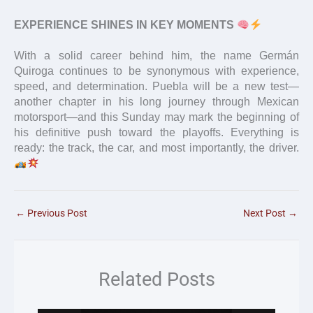
EXPERIENCE SHINES IN KEY MOMENTS
With a solid career behind him, the name Germán
Quiroga continues to be synonymous with experience,
speed, and determination. Puebla will be a new test—
another chapter in his long journey through Mexican
motorsport—and this Sunday may mark the beginning of
his definitive push toward the playoffs. Everything is
ready: the track, the car, and most importantly, the driver.
←
Previous Post
Next Post
→
Related Posts