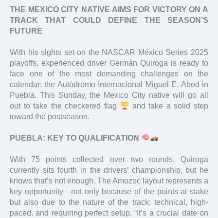
THE MEXICO CITY NATIVE AIMS FOR VICTORY ON A
TRACK THAT COULD DEFINE THE SEASON’S
FUTURE
With his sights set on the NASCAR México Series 2025
playoffs, experienced driver Germán Quiroga is ready to
face one of the most demanding challenges on the
calendar: the Autódromo Internacional Miguel E. Abed in
Puebla. This Sunday, the Mexico City native will go all
out to take the checkered flag
and take a solid step
toward the postseason.
PUEBLA: KEY TO QUALIFICATION
With 75 points collected over two rounds, Quiroga
currently sits fourth in the drivers’ championship, but he
knows that’s not enough. The Amozoc layout represents a
key opportunity—not only because of the points at stake
but also due to the nature of the track: technical, high-
paced, and requiring perfect setup. “It’s a crucial date on