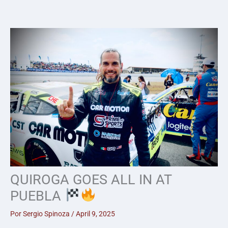
Skip
to
content
QUIROGA GOES ALL IN AT
PUEBLA
Por
Sergio Spinoza
/
April 9, 2025