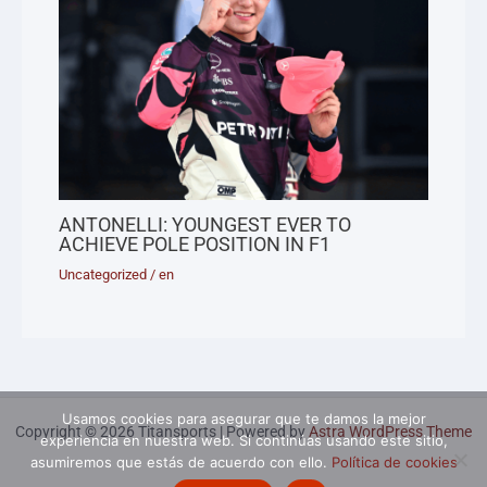
ANTONELLI: YOUNGEST EVER TO
ACHIEVE POLE POSITION IN F1
Uncategorized
/
en
Usamos cookies para asegurar que te damos la mejor
Copyright © 2026 Titansports | Powered by
Astra WordPress Theme
experiencia en nuestra web. Si continúas usando este sitio,
asumiremos que estás de acuerdo con ello.
Política de cookies