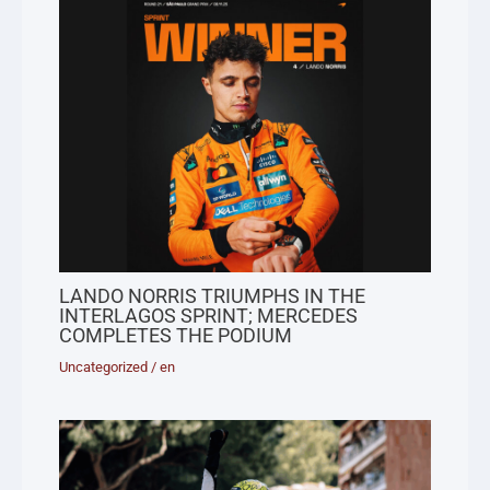
LANDO NORRIS TRIUMPHS IN THE
INTERLAGOS SPRINT; MERCEDES
COMPLETES THE PODIUM
Uncategorized
/
en