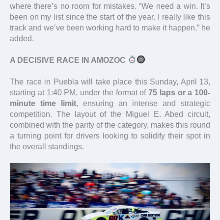
where there’s no room for mistakes. “We need a win. It’s
been on my list since the start of the year. I really like this
track and we’ve been working hard to make it happen,” he
added.
A DECISIVE RACE IN AMOZOC
The race in Puebla will take place this Sunday, April 13,
starting at 1:40 PM, under the format of
75 laps or a 100-
minute time limit
, ensuring an intense and strategic
competition. The layout of the Miguel E. Abed circuit,
combined with the parity of the category, makes this round
a turning point for drivers looking to solidify their spot in
the overall standings.