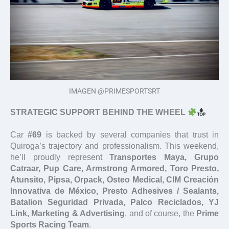
IMAGEN @PRIMESPORTSRT
STRATEGIC SUPPORT BEHIND THE WHEEL
Car
#69
is backed by several companies that trust in
Quiroga’s trajectory and professionalism. This weekend,
he’ll proudly represent
Transportes Maya, Grupo
Catraar, Pup Care, Armstrong Armored, Toro Presto,
Atunsito, Pipsa, Orpack, Osteo Medical, CIM Creación
Innovativa de México, Presto Adhesives / Sealants,
Batalion Seguridad Privada, Palco Reciclados, YJ
Link, Marketing & Advertising
, and of course, the
Prime
Sports Racing Team
.