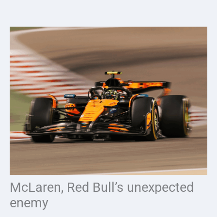
Skip
to
content
McLaren, Red Bull’s unexpected
enemy