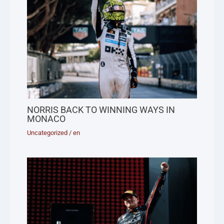
NORRIS BACK TO WINNING WAYS IN
MONACO
Uncategorized
/
en