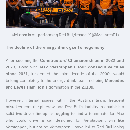
McLaren is outperforming Red Bull/Image: X (@McLarenF1)
The decline of the energy drink giant’s hegemony
After securing the
Constructors’ Championships in 2022 and
2023
, along with
Max Verstappen’s four consecutive titles
since 2021
, it seemed the third decade of the 2000s would
belong completely to the energy drink team, echoing
Mercedes
and
Lewis Hamilton’s
domination in the 2010s.
However, internal issues within the Austrian team, frequent
mistakes from the pit crew, and Red Bull’s inability to establish a
solid two-driver lineup—struggling to find a teammate for Max
who could drive a car designed for Verstappen, win like
Verstappen, but not be Verstappen—have led to Red Bull losing