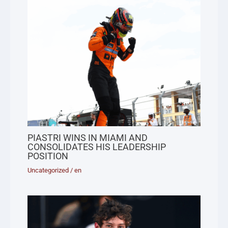
PIASTRI WINS IN MIAMI AND
CONSOLIDATES HIS LEADERSHIP
POSITION
Uncategorized
/
en