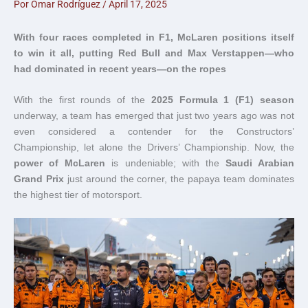
Por
Omar Rodríguez
/
April 17, 2025
With four races completed in F1, McLaren positions itself
to win it all, putting Red Bull and Max Verstappen—who
had dominated in recent years—on the ropes
With the first rounds of the
2025 Formula 1 (F1) season
underway, a team has emerged that just two years ago was not
even considered a contender for the Constructors’
Championship, let alone the Drivers’ Championship. Now, the
power of McLaren
is undeniable; with the
Saudi Arabian
Grand Prix
just around the corner, the papaya team dominates
the highest tier of motorsport.