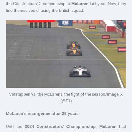
the Constructors’ Championship to
McLaren
last year. Now, they
find themselves chasing the British squad.
Verstappen vs. the McLarens, the fight of the season/Image: X
(@F1)
McLaren’s resurgence after 26 years
Until the
2024 Constructors’ Championship
,
McLaren
had