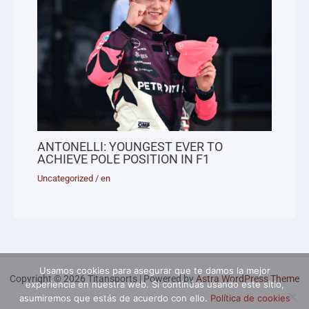
ANTONELLI: YOUNGEST EVER TO
ACHIEVE POLE POSITION IN F1
Uncategorized
/
en
Usamos cookies para asegurar que te damos la mejor
Copyright © 2026 Titansports | Powered by
Astra WordPress Theme
experiencia en nuestra web. Si continúas usando este sitio,
asumiremos que estás de acuerdo con ello.
Política de cookies