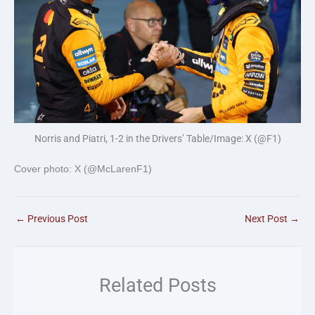
Norris and Piatri, 1-2 in the Drivers’ Table/Image: X (@F1)
Cover photo: X (@McLarenF1)
←
Previous Post
Next Post
→
Related Posts