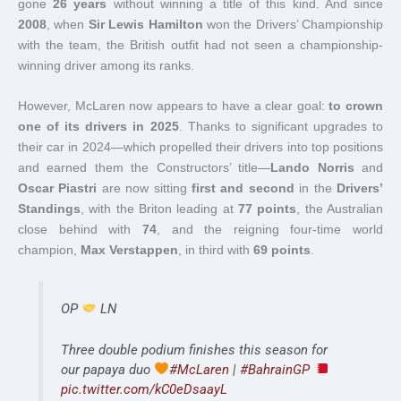
gone
26 years
without winning a title of this kind. And since
2008
, when
Sir Lewis Hamilton
won the Drivers’ Championship
with the team, the British outfit had not seen a championship-
winning driver among its ranks.
However, McLaren now appears to have a clear goal:
to crown
one of its drivers in 2025
. Thanks to significant upgrades to
their car in 2024—which propelled their drivers into top positions
and earned them the Constructors’ title—
Lando Norris
and
Oscar Piastri
are now sitting
first and second
in the
Drivers’
Standings
, with the Briton leading at
77 points
, the Australian
close behind with
74
, and the reigning four-time world
champion,
Max Verstappen
, in third with
69 points
.
OP
LN
Three double podium finishes this season for
our papaya duo
#McLaren
|
#BahrainGP
pic.twitter.com/kC0eDsaayL