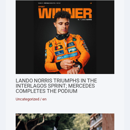
LANDO NORRIS TRIUMPHS IN THE
INTERLAGOS SPRINT; MERCEDES
COMPLETES THE PODIUM
Uncategorized
/
en