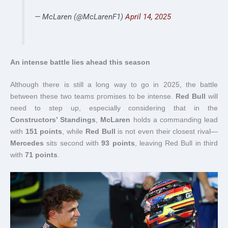
— McLaren (@McLarenF1)
April 14, 2025
An intense battle lies ahead this season
Although there is still a long way to go in 2025, the battle
between these two teams promises to be intense.
Red Bull
will
need to step up, especially considering that in the
Constructors’ Standings
,
McLaren
holds a commanding lead
with
151 points
, while
Red Bull
is not even their closest rival—
Mercedes
sits second with
93 points
, leaving Red Bull in third
with
71 points
.