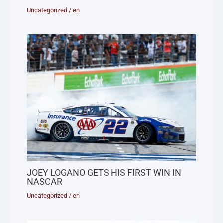
Uncategorized
/
en
JOEY LOGANO GETS HIS FIRST WIN IN
NASCAR
Uncategorized
/
en