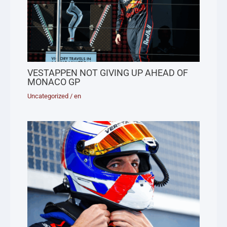
VESTAPPEN NOT GIVING UP AHEAD OF
MONACO GP
Uncategorized
/
en