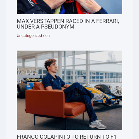
MAX VERSTAPPEN RACED IN A FERRARI,
UNDER A PSEUDONYM
Uncategorized
/
en
FRANCO COLAPINTO TO RETURN TO F1