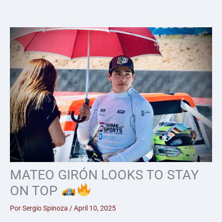
Skip
to
content
MATEO GIRÓN LOOKS TO STAY
ON TOP
Por
Sergio Spinoza
/
April 10, 2025