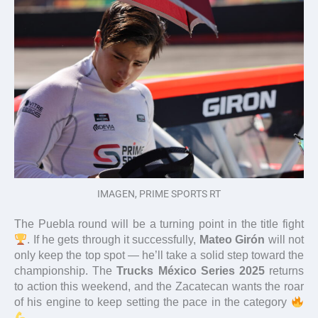
IMAGEN, PRIME SPORTS RT
The Puebla round will be a turning point in the title fight
. If he gets through it successfully,
Mateo Girón
will not
only keep the top spot — he’ll take a solid step toward the
championship. The
Trucks México Series 2025
returns
to action this weekend, and the Zacatecan wants the roar
of his engine to keep setting the pace in the category