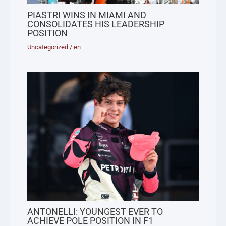
PIASTRI WINS IN MIAMI AND
CONSOLIDATES HIS LEADERSHIP
POSITION
Uncategorized
/
en
ANTONELLI: YOUNGEST EVER TO
ACHIEVE POLE POSITION IN F1