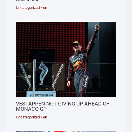
Uncategorized
/
en
VESTAPPEN NOT GIVING UP AHEAD OF
MONACO GP
Uncategorized
/
en