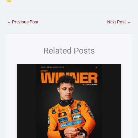
←
Previous Post
Next Post
→
Related Posts