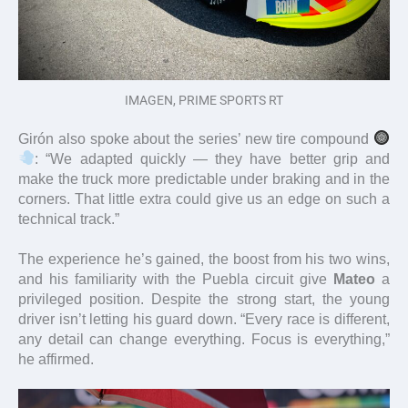
IMAGEN, PRIME SPORTS RT
Girón also spoke about the series’ new tire compound
: “We adapted quickly — they have better grip and
make the truck more predictable under braking and in the
corners. That little extra could give us an edge on such a
technical track.”
The experience he’s gained, the boost from his two wins,
and his familiarity with the Puebla circuit give
Mateo
a
privileged position. Despite the strong start, the young
driver isn’t letting his guard down. “Every race is different,
any detail can change everything. Focus is everything,”
he affirmed.