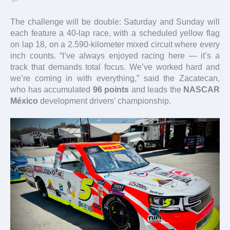
The challenge will be double: Saturday and Sunday will
each feature a 40-lap race, with a scheduled yellow flag
on lap 18, on a 2.590-kilometer mixed circuit where every
inch counts. “I’ve always enjoyed racing here — it’s a
track that demands total focus. We’ve worked hard and
we’re coming in with everything,” said the Zacatecan,
who has accumulated
96 points
and leads the
NASCAR
México
development drivers’ championship.