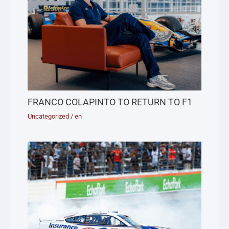
FRANCO COLAPINTO TO RETURN TO F1
Uncategorized
/
en