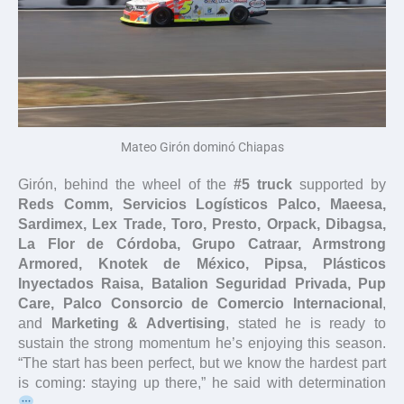
Mateo Girón dominó Chiapas
Girón, behind the wheel of the
#5 truck
supported by
Reds Comm, Servicios Logísticos Palco, Maeesa,
Sardimex, Lex Trade, Toro, Presto, Orpack, Dibagsa,
La Flor de Córdoba, Grupo Catraar, Armstrong
Armored, Knotek de México, Pipsa, Plásticos
Inyectados Raisa, Batalion Seguridad Privada, Pup
Care, Palco Consorcio de Comercio Internacional
,
and
Marketing & Advertising
, stated he is ready to
sustain the strong momentum he’s enjoying this season.
“The start has been perfect, but we know the hardest part
is coming: staying up there,” he said with determination