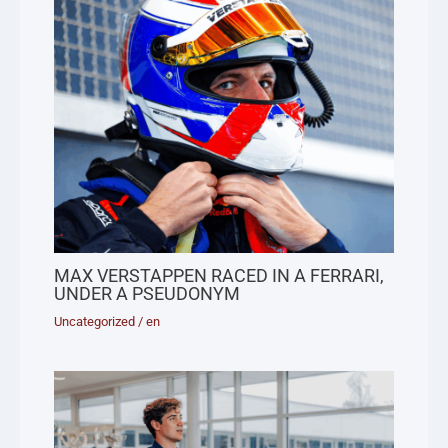
MAX VERSTAPPEN RACED IN A FERRARI,
UNDER A PSEUDONYM
Uncategorized
/
en