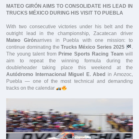
MATEO GIRÓN AIMS TO CONSOLIDATE HIS LEAD IN
TRUCKS MÉXICO DURING HIS VISIT TO PUEBLA
With two consecutive victories under his belt and the
outright lead in the championship, Zacatecan driver
Mateo Girón
arrives in Puebla with one mission: to
continue dominating the
Trucks México Series 2025
.
The young talent from
Prime Sports Racing Team
will
aim to repeat the winning formula during the
doubleheader taking place this weekend at the
Autódromo Internacional Miguel E. Abed
in Amozoc,
Puebla — one of the most technical and demanding
tracks on the calendar