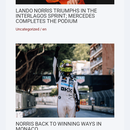
LANDO NORRIS TRIUMPHS IN THE
INTERLAGOS SPRINT; MERCEDES
COMPLETES THE PODIUM
Uncategorized
/
en
NORRIS BACK TO WINNING WAYS IN
MONACO