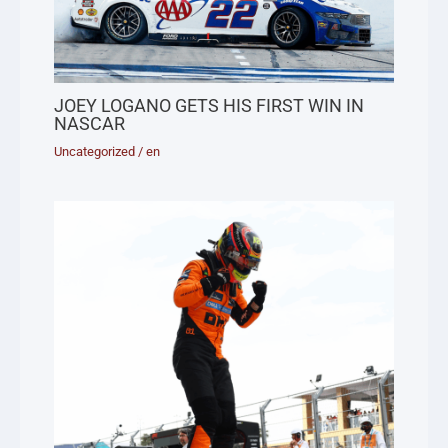
JOEY LOGANO GETS HIS FIRST WIN IN
NASCAR
Uncategorized
/
en