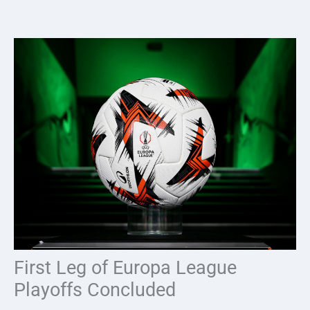
Skip
to
content
First Leg of Europa League
Playoffs Concluded