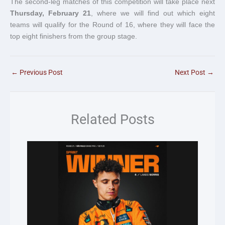
The second-leg matches of this competition will take place next
Thursday, February 21
, where we will find out which eight
teams will qualify for the Round of 16, where they will face the
top eight finishers from the group stage.
←
Previous Post
Next Post
→
Related Posts