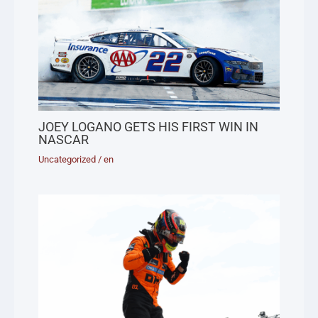
JOEY LOGANO GETS HIS FIRST WIN IN
NASCAR
Uncategorized
/
en