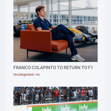
FRANCO COLAPINTO TO RETURN TO F1
Uncategorized
/
en