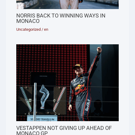
NORRIS BACK TO WINNING WAYS IN
MONACO
Uncategorized
/
en
VESTAPPEN NOT GIVING UP AHEAD OF
MONACO GP