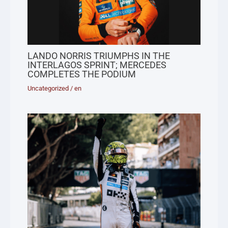
LANDO NORRIS TRIUMPHS IN THE
INTERLAGOS SPRINT; MERCEDES
COMPLETES THE PODIUM
Uncategorized
/
en