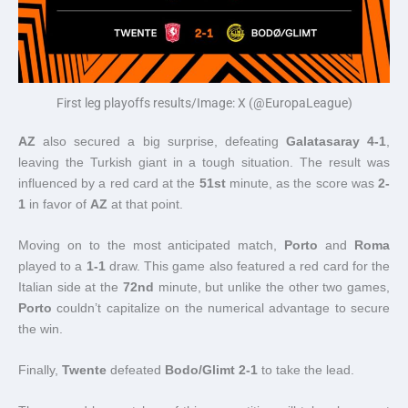
First leg playoffs results/Image: X (@EuropaLeague)
AZ
also secured a big surprise, defeating
Galatasaray
4-1
,
leaving the Turkish giant in a tough situation. The result was
influenced by a red card at the
51st
minute, as the score was
2-
1
in favor of
AZ
at that point.
Moving on to the most anticipated match,
Porto
and
Roma
played to a
1-1
draw. This game also featured a red card for the
Italian side at the
72nd
minute, but unlike the other two games,
Porto
couldn’t capitalize on the numerical advantage to secure
the win.
Finally,
Twente
defeated
Bodo/Glimt
2-1
to take the lead.