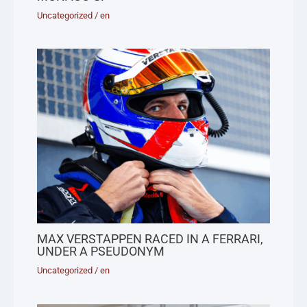
Uncategorized
/
en
MAX VERSTAPPEN RACED IN A FERRARI,
UNDER A PSEUDONYM
Uncategorized
/
en