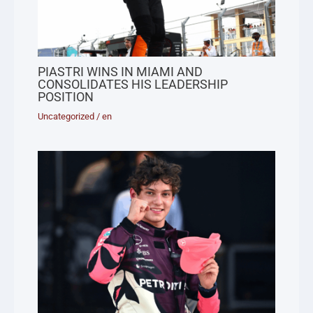
PIASTRI WINS IN MIAMI AND
CONSOLIDATES HIS LEADERSHIP
POSITION
Uncategorized
/
en