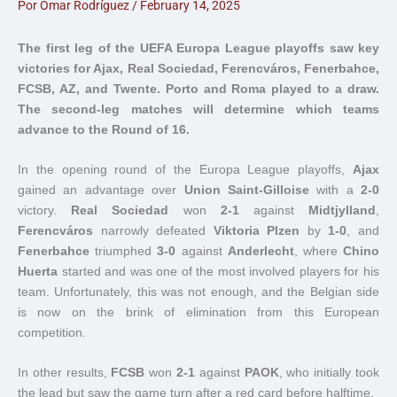
Por
Omar Rodríguez
/
February 14, 2025
The first leg of the UEFA Europa League playoffs saw key
victories for Ajax, Real Sociedad, Ferencváros, Fenerbahce,
FCSB, AZ, and Twente. Porto and Roma played to a draw.
The second-leg matches will determine which teams
advance to the Round of 16.
In the opening round of the Europa League playoffs,
Ajax
gained an advantage over
Union Saint-Gilloise
with a
2-0
victory.
Real Sociedad
won
2-1
against
Midtjylland
,
Ferencváros
narrowly defeated
Viktoria Plzen
by
1-0
, and
Fenerbahce
triumphed
3-0
against
Anderlecht
, where
Chino
Huerta
started and was one of the most involved players for his
team. Unfortunately, this was not enough, and the Belgian side
is now on the brink of elimination from this European
competition.
In other results,
FCSB
won
2-1
against
PAOK
, who initially took
the lead but saw the game turn after a red card before halftime.