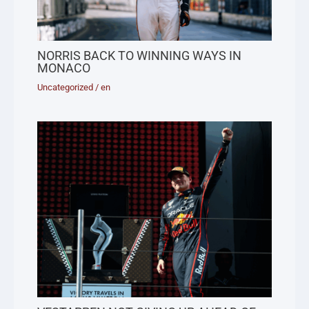
NORRIS BACK TO WINNING WAYS IN
MONACO
Uncategorized
/
en