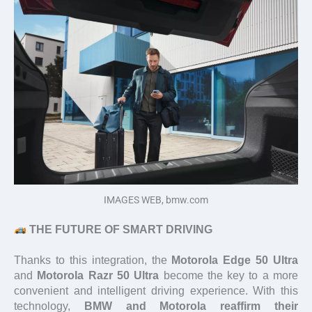
IMAGES WEB, bmw.com
THE FUTURE OF SMART DRIVING
Thanks to this integration, the
Motorola Edge 50 Ultra
and
Motorola Razr 50 Ultra
become the key to a more
convenient and intelligent driving experience. With this
technology,
BMW and Motorola reaffirm their