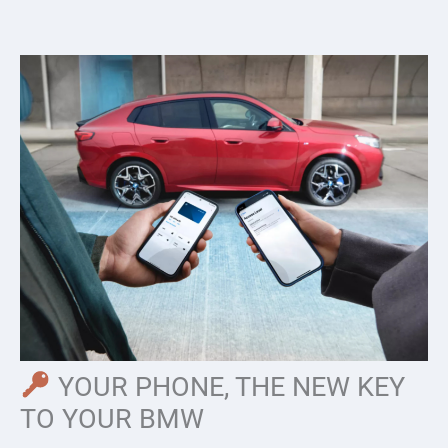
Skip
to
content
YOUR PHONE, THE NEW KEY
TO YOUR BMW