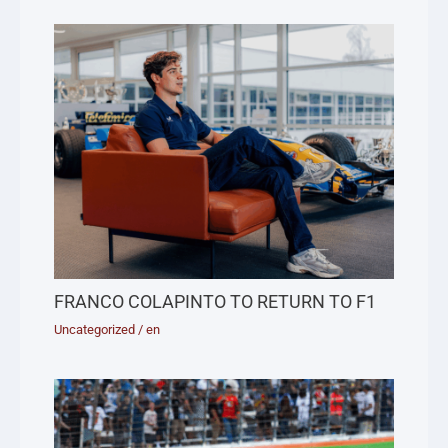
FRANCO COLAPINTO TO RETURN TO F1
Uncategorized
/
en