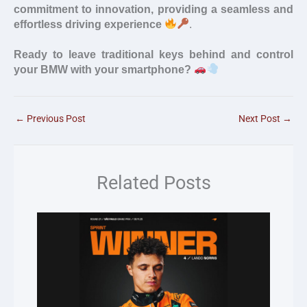
commitment to innovation, providing a seamless and
effortless driving experience
.
Ready to leave traditional keys behind and control
your BMW with your smartphone?
←
Previous Post
Next Post
→
Related Posts