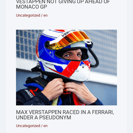
VESTAPPEN NOT GIVING UP AHEAD OF
MONACO GP
Uncategorized
/
en
MAX VERSTAPPEN RACED IN A FERRARI,
UNDER A PSEUDONYM
Uncategorized
/
en