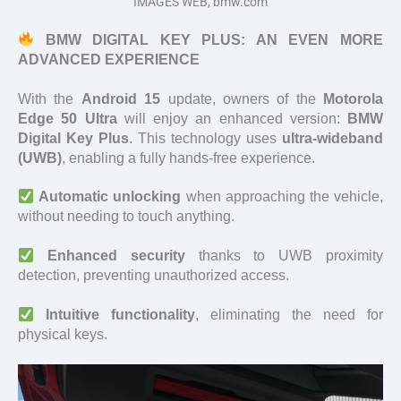
IMAGES WEB, bmw.com
BMW DIGITAL KEY PLUS: AN EVEN MORE
ADVANCED EXPERIENCE
With the
Android 15
update, owners of the
Motorola
Edge 50 Ultra
will enjoy an enhanced version:
BMW
Digital Key Plus
. This technology uses
ultra-wideband
(UWB)
, enabling a fully hands-free experience.
Automatic unlocking
when approaching the vehicle,
without needing to touch anything.
Enhanced security
thanks to UWB proximity
detection, preventing unauthorized access.
Intuitive functionality
, eliminating the need for
physical keys.