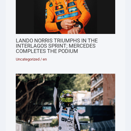
LANDO NORRIS TRIUMPHS IN THE
INTERLAGOS SPRINT; MERCEDES
COMPLETES THE PODIUM
Uncategorized
/
en