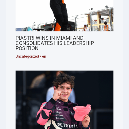
PIASTRI WINS IN MIAMI AND
CONSOLIDATES HIS LEADERSHIP
POSITION
Uncategorized
/
en