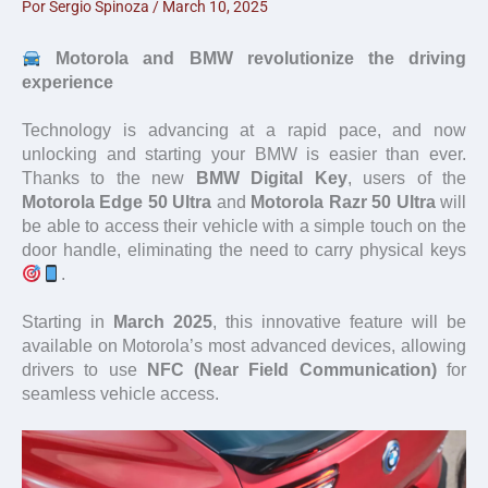
Por
Sergio Spinoza
/
March 10, 2025
Motorola and BMW revolutionize the driving
experience
Technology is advancing at a rapid pace, and now
unlocking and starting your BMW is easier than ever.
Thanks to the new
BMW Digital Key
, users of the
Motorola Edge 50 Ultra
and
Motorola Razr 50 Ultra
will
be able to access their vehicle with a simple touch on the
door handle, eliminating the need to carry physical keys
.
Starting in
March 2025
, this innovative feature will be
available on Motorola’s most advanced devices, allowing
drivers to use
NFC (Near Field Communication)
for
seamless vehicle access.