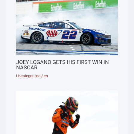
JOEY LOGANO GETS HIS FIRST WIN IN
NASCAR
Uncategorized
/
en