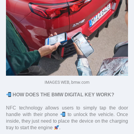
IMAGES WEB, bmw.com
HOW DOES THE BMW DIGITAL KEY WORK?
NFC technology allows users to simply tap the door
handle with their phone
to unlock the vehicle. Once
inside, they just need to place the device on the charging
tray to start the engine
.