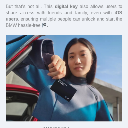
But that’s not all. This
digital key
also allows users to
share access with friends and family, even with
iOS
users
, ensuring multiple people can unlock and start the
BMW hassle-free
.