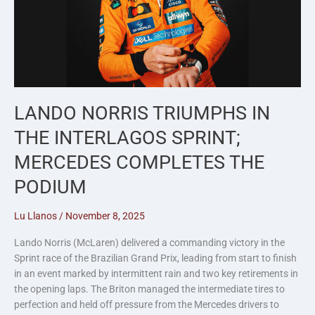
LANDO NORRIS TRIUMPHS IN
THE INTERLAGOS SPRINT;
MERCEDES COMPLETES THE
PODIUM
Lu Llanos
/
November 8, 2025
Lando Norris (McLaren) delivered a commanding victory in the
Sprint race of the Brazilian Grand Prix, leading from start to finish
in an event marked by intermittent rain and two key retirements in
the opening laps. The Briton managed the intermediate tires to
perfection and held off pressure from the Mercedes drivers to