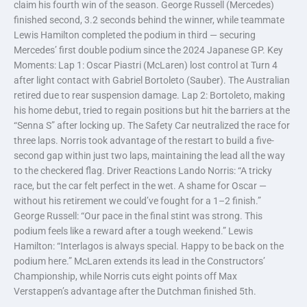
claim his fourth win of the season. George Russell (Mercedes)
finished second, 3.2 seconds behind the winner, while teammate
Lewis Hamilton completed the podium in third — securing
Mercedes’ first double podium since the 2024 Japanese GP. Key
Moments: Lap 1: Oscar Piastri (McLaren) lost control at Turn 4
after light contact with Gabriel Bortoleto (Sauber). The Australian
retired due to rear suspension damage. Lap 2: Bortoleto, making
his home debut, tried to regain positions but hit the barriers at the
“Senna S” after locking up. The Safety Car neutralized the race for
three laps. Norris took advantage of the restart to build a five-
second gap within just two laps, maintaining the lead all the way
to the checkered flag. Driver Reactions Lando Norris: “A tricky
race, but the car felt perfect in the wet. A shame for Oscar —
without his retirement we could’ve fought for a 1–2 finish.”
George Russell: “Our pace in the final stint was strong. This
podium feels like a reward after a tough weekend.” Lewis
Hamilton: “Interlagos is always special. Happy to be back on the
podium here.” McLaren extends its lead in the Constructors’
Championship, while Norris cuts eight points off Max
Verstappen’s advantage after the Dutchman finished 5th.