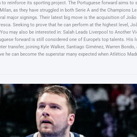
o reinforce its sporting project. The Portuguese forward aims to sh
Milan, as they have struggled in both Serie A and the Champions Lea
al major signings. Their latest big move is the acquisition of João
sca. Seeking to prove that he can perform at the highest level, João 
y. You may also be interested in: Salah Leads Liverpool to Another V
uese forward is still considered one of Europe’s top talents. His l
nter transfer, joining Kyle Walker, Santiago Giménez, Warren Bondo, a
ove he can become the superstar many expected when Atlético Madri