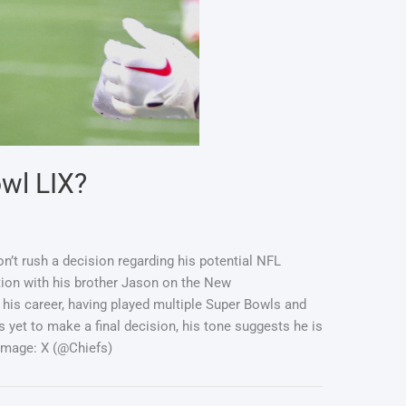
owl LIX?
on’t rush a decision regarding his potential NFL
ation with his brother Jason on the New
his career, having played multiple Super Bowls and
yet to make a final decision, his tone suggests he is
Image: X (@Chiefs)