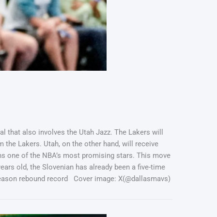
l that also involves the Utah Jazz. The Lakers will
m the Lakers. Utah, on the other hand, will receive
ns one of the NBA’s most promising stars. This move
years old, the Slovenian has already been a five-time
e season rebound record Cover image: X(@dallasmavs)