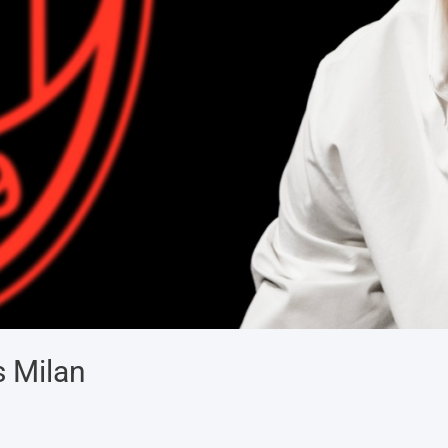
s Milan