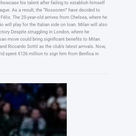
owcase his talent after failing to establish himself
gue. As a result, the “Rossoneri” have decided to
 Félix. The 25-year-old arrives from Chelsea, where he
will play for the Italian side on loan. Milan will also
ictory Despite struggling in London, where he
oan move could bring significant benefits to Milan.
nd Riccardo Sottil as the club’s latest arrivals. Now,
d spent €126 million to sign him from Benfica in