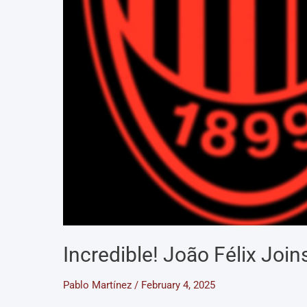
Incredible! João Félix Join
Pablo Martínez
/
February 4, 2025