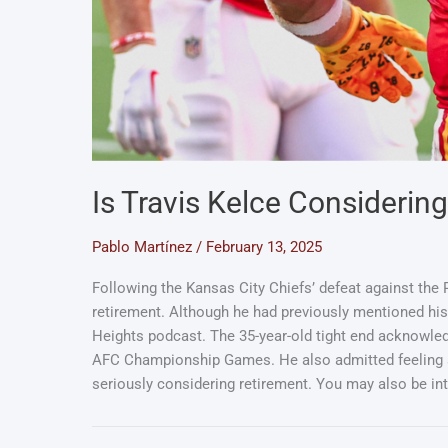
Is Travis Kelce Considerin
Pablo Martínez
/
February 13, 2025
Following the Kansas City Chiefs’ defeat against the P
retirement. Although he had previously mentioned his 
Heights podcast. The 35-year-old tight end acknowled
AFC Championship Games. He also admitted feeling som
seriously considering retirement. You may also be i