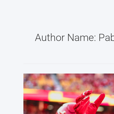
Skip
to
content
Author Name: Pab