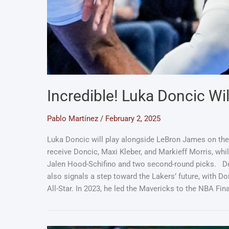
Incredible! Luka Doncic Wi
Pablo Martínez
/
February 2, 2025
Luka Doncic will play alongside LeBron James on the L
receive Doncic, Maxi Kleber, and Markieff Morris, while
Jalen Hood-Schifino and two second-round picks. Des
also signals a step toward the Lakers’ future, with Do
All-Star. In 2023, he led the Mavericks to the NBA 