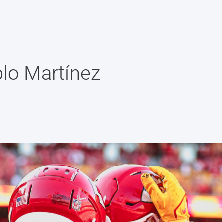
lo Martínez