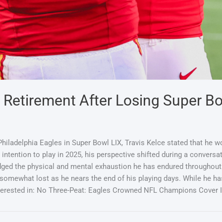
g Retirement After Losing Super B
hiladelphia Eagles in Super Bowl LIX, Travis Kelce stated that he w
intention to play in 2025, his perspective shifted during a convers
ged the physical and mental exhaustion he has endured throughout 
ewhat lost as he nears the end of his playing days. While he has 
nterested in: No Three-Peat: Eagles Crowned NFL Champions Cover 