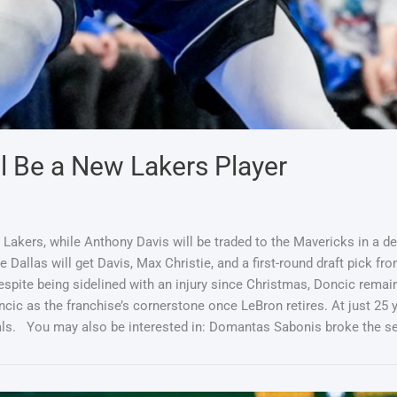
ll Be a New Lakers Player
akers, while Anthony Davis will be traded to the Mavericks in a dea
 Dallas will get Davis, Max Christie, and a first-round draft pick fro
pite being sidelined with an injury since Christmas, Doncic remai
ncic as the franchise’s cornerstone once LeBron retires. At just 25 
Finals. You may also be interested in: Domantas Sabonis broke th