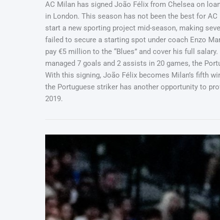
AC Milan has signed João Félix from Chelsea on loan t
in London. This season has not been the best for AC 
start a new sporting project mid-season, making sever
failed to secure a starting spot under coach Enzo Mare
pay €5 million to the “Blues” and cover his full salar
managed 7 goals and 2 assists in 20 games, the Portug
With this signing, João Félix becomes Milan’s fifth wi
the Portuguese striker has another opportunity to pr
2019.